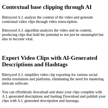
Contextual base clipping through AI
Bitesyzed A.I. analyze the content of the video and generate
contextual video clips through video transcription.
Bitesyzed A.I. algorithm analyzes the video and its content,
producing clips that hold the potential to not just be meaningful but
also to become viral.
Export Video Clips with AI-Generated
Descriptions and Hashtags
Bitesyzed A.I. simplifies video clip exporting for various social
media resolutions and platforms, eliminating the need for mastering
intricate software.
You can effortlessly download and share your clips complete with
A.I.-generated descriptions and hashtag Download and publish your
clips with A.I. generated descripstion and hanstags.
5X