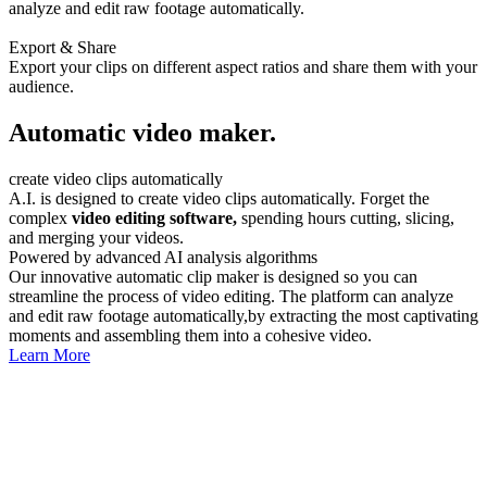
analyze and edit raw footage automatically.
Export & Share
Export your clips on different aspect ratios and share them with your
audience.
Automatic video maker.
create video clips automatically
A.I. is designed to create video clips automatically. Forget the
complex
video editing software,
spending hours cutting, slicing,
and merging your videos.
Powered by advanced AI analysis algorithms
Our innovative automatic clip maker is designed so you can
streamline the process of video editing. The platform can analyze
and edit raw footage automatically,by extracting the most captivating
moments and assembling them into a cohesive video.
Learn More