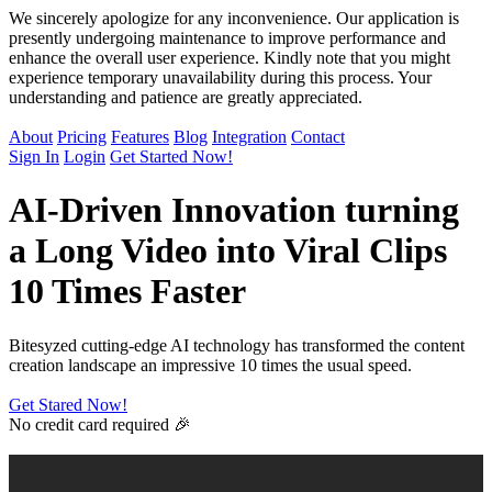
We sincerely apologize for any inconvenience. Our application is
presently undergoing maintenance to improve performance and
enhance the overall user experience. Kindly note that you might
experience temporary unavailability during this process. Your
understanding and patience are greatly appreciated.
About
Pricing
Features
Blog
Integration
Contact
Sign In
Login
Get Started Now!
AI-Driven Innovation
turning
a Long Video into Viral Clips
10 Times Faster
Bitesyzed cutting-edge AI technology has transformed the content
creation landscape an impressive 10 times the usual speed.
Get Stared Now!
No credit card required 🎉