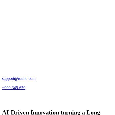
support@round.com
+999-345-650
AI-Driven Innovation turning a Long