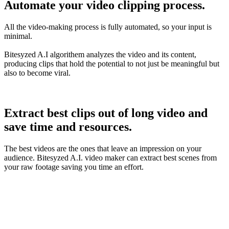
Automate your video clipping process.
All the video-making process is fully automated, so your input is
minimal.
Bitesyzed A.I algorithem analyzes the video and its content,
producing clips that hold the potential to not just be meaningful but
also to become viral.
Extract best clips out of long video and
save time and resources.
The best videos are the ones that leave an impression on your
audience. Bitesyzed A.I. video maker can extract best scenes from
your raw footage saving you time an effort.
5X
Recurring Revenue
100k
Users Worldwide