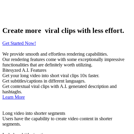
Recurring Revenue
100k
Users Worldwide
Create more
viral clips with less effort.
Get Started Now!
We provide smooth and effortless rendering capabilities.
Our rendering features come with some exceptionally impressive
functionalities that are definitely worth utilizing.
Bitesyzed A.I. Features
Get your long video into short viral clips 10x faster.
Get subtitles/captions in different languages.
Get contextual viral clips with A.I. generated description and
hashtaghs.
Learn More
Long video into shorter segments
Users have the capability to create video content in shorter
segments.