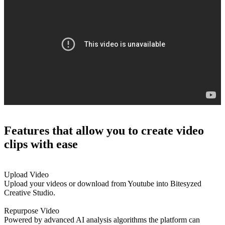
Features that
allow you to create video
clips with ease
Upload Video
Upload your videos or download from Youtube into Bitesyzed
Creative Studio.
Repurpose Video
Powered by advanced AI analysis algorithms the platform can