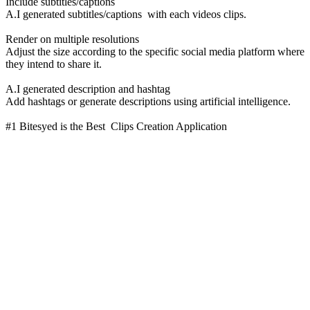
Include subtitles/captions
A.I generated subtitles/captions with each videos clips.
Render on multiple resolutions
Adjust the size according to the specific social media platform where
they intend to share it.
A.I generated description and hashtag
Add hashtags or generate descriptions using artificial intelligence.
#1 Bitesyed is the Best Clips Creation Application
Managing personal finance for everyone
“Velocity is crucial in marketing. The more campaigns we can put
together, the more pages we can create, the bigger we feel, and the
more touch points we have”
10x
user signups
280%
increase in organic traffic
“We were able to get a published, working version of the entire
website live in less than two weeks. And we didn’t have to
compromise on our original designs.”
10x
user signups